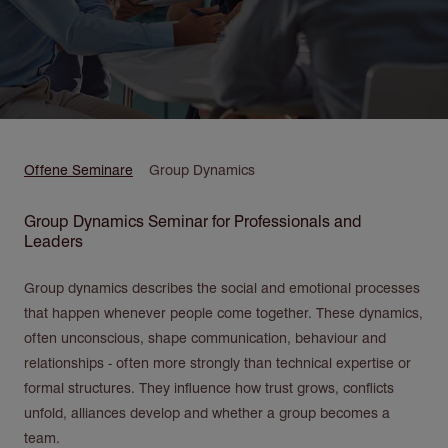
Pfadnavigation
Offene Seminare
Group Dynamics
Group Dynamics Seminar for Professionals and
Leaders
Group dynamics describes the social and emotional processes
that happen whenever people come together. These dynamics,
often unconscious, shape communication, behaviour and
relationships - often more strongly than technical expertise or
formal structures. They influence how trust grows, conflicts
unfold, alliances develop and whether a group becomes a
team.