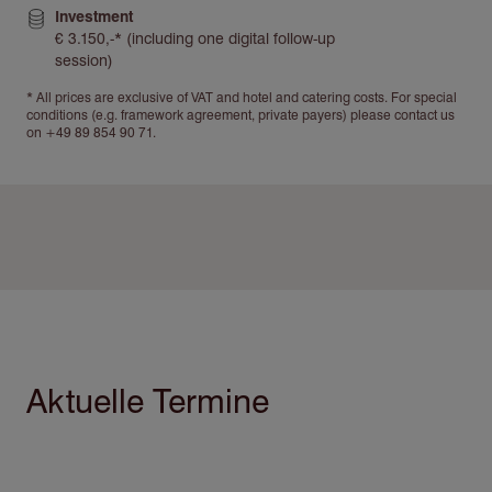
Investment
€ 3.150,-* (including one digital follow-up
session)
* All prices are exclusive of VAT and hotel and catering costs. For special
conditions (e.g. framework agreement, private payers) please contact us
on +49 89 854 90 71.
Aktuelle Termine