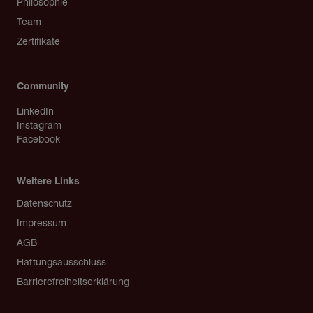
Philosophie
Team
Zertifikate
Community
LinkedIn
Instagram
Facebook
Weitere Links
Copyright
Datenschutz
Impressum
AGB
Haftungsausschluss
Barrierefreiheitserklärung