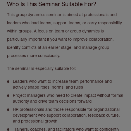
Who Is This Seminar Suitable For?
This group dynamics seminar is aimed at professionals and
leaders who lead teams, support teams, or carry responsibility
within groups. A focus on team or group dynamics is
particularly important if you want to improve collaboration,
identify conflicts at an earlier stage, and manage group
processes more consciously.
The seminar is especially suitable for:
Leaders who want to increase team performance and
actively shape roles, norms, and rules
Project managers who need to create impact without formal
authority and drive team decisions forward
HR professionals and those responsible for organizational
development who support collaboration, feedback culture,
and professional growth
Trainers, coaches, and facilitators who want to confidently