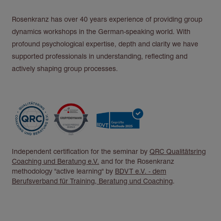
Rosenkranz has over 40 years experience of providing group
dynamics workshops in the German-speaking world. With
profound psychological expertise, depth and clarity we have
supported professionals in understanding, reflecting and
actively shaping group processes.
Independent certification for the seminar by
QRC Qualitätsring
Coaching und Beratung e.V.
and for the Rosenkranz
methodology "active learning" by
BDVT e.V. - dem
Berufsverband für Training, Beratung und Coaching
.