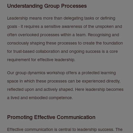
Understanding Group Processes
Leadership means more than delegating tasks or defining
goals - it requires a sensitive awareness of the unspoken and
often overlooked processes within a team. Recognising and
consciously shaping these processes to create the foundation
for trust-based collaboration and ongoing success is a core
requirement for effective leadership.
Our group dynamics workshop offers a protected learning
space in which these processes can be experienced directly,
reflected upon and actively shaped. Here leadership becomes
a lived and embodied competence.
Promoting Effective Communication
Effective communication is central to leadership success. The