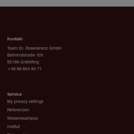
Kontakt
Team Dr. Rosenkranz GmbH
Bahnhofstraße 103
82166 Gräfelfing
+49 89 854 90 71
post@team-rosenkranz.de
Service
My privacy settings
Referenzen
Wissenscampus
Institut