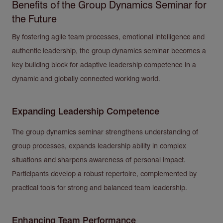
Benefits of the Group Dynamics Seminar for
the Future
By fostering agile team processes, emotional intelligence and
authentic leadership, the group dynamics seminar becomes a
key building block for adaptive leadership competence in a
dynamic and globally connected working world.
Expanding Leadership Competence
The group dynamics seminar strengthens understanding of
group processes, expands leadership ability in complex
situations and sharpens awareness of personal impact.
Participants develop a robust repertoire, complemented by
practical tools for strong and balanced team leadership.
Enhancing Team Performance