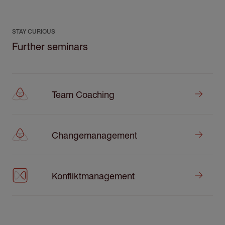
STAY CURIOUS
Further seminars
Team Coaching
Changemanagement
Konfliktmanagement