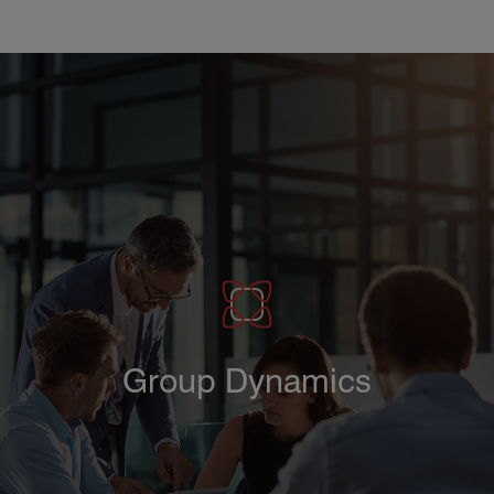
Direkt
zum
Inhalt
Group Dynamics