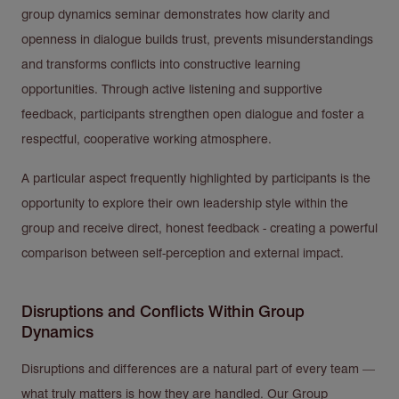
group dynamics seminar demonstrates how clarity and
openness in dialogue builds trust, prevents misunderstandings
and transforms conflicts into constructive learning
opportunities. Through active listening and supportive
feedback, participants strengthen open dialogue and foster a
respectful, cooperative working atmosphere.
A particular aspect frequently highlighted by participants is the
opportunity to explore their own leadership style within the
group and receive direct, honest feedback - creating a powerful
comparison between self-perception and external impact.
Disruptions and Conflicts Within Group
Dynamics
Disruptions and differences are a natural part of every team —
what truly matters is how they are handled. Our Group