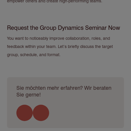
empower others and create high-performing teams.
Request the Group Dynamics Seminar Now
You want to noticeably improve collaboration, roles, and
feedback within your team. Let’s briefly discuss the target
group, schedule, and format.
Sie möchten mehr erfahren? Wir beraten
Sie gerne!