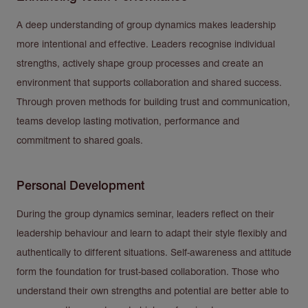
A deep understanding of group dynamics makes leadership
more intentional and effective. Leaders recognise individual
strengths, actively shape group processes and create an
environment that supports collaboration and shared success.
Through proven methods for building trust and communication,
teams develop lasting motivation, performance and
commitment to shared goals.
Personal Development
During the group dynamics seminar, leaders reflect on their
leadership behaviour and learn to adapt their style flexibly and
authentically to different situations. Self-awareness and attitude
form the foundation for trust-based collaboration. Those who
understand their own strengths and potential are better able to