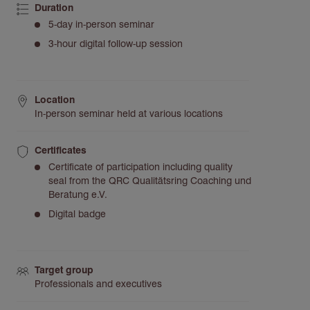
Duration
5-day in-person seminar
3-hour digital follow-up session
Location
In-person seminar held at various locations
Certificates
Certificate of participation including quality
seal from the QRC Qualitätsring Coaching und
Beratung e.V.
Digital badge
Target group
Professionals and executives