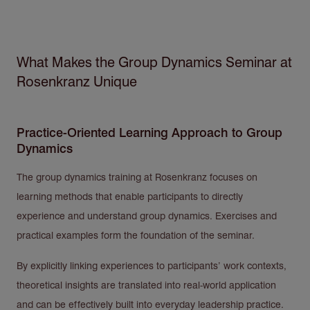
What Makes the Group Dynamics Seminar at
Rosenkranz Unique
Practice-Oriented Learning Approach to Group
Dynamics
The group dynamics training at Rosenkranz focuses on
learning methods that enable participants to directly
experience and understand group dynamics. Exercises and
practical examples form the foundation of the seminar.
By explicitly linking experiences to participants’ work contexts,
theoretical insights are translated into real-world application
and can be effectively built into everyday leadership practice.