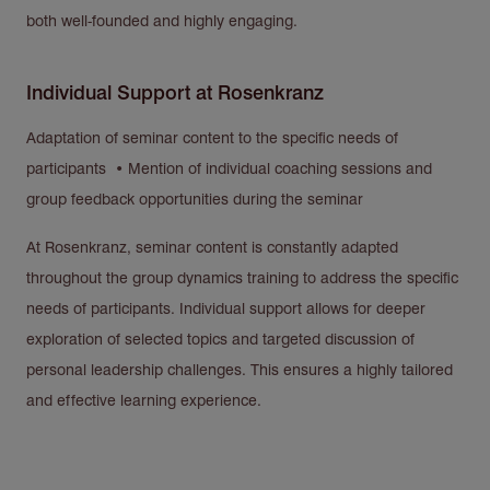
both well-founded and highly engaging.
Individual Support at Rosenkranz
Adaptation of seminar content to the specific needs of
participants • Mention of individual coaching sessions and
group feedback opportunities during the seminar
At Rosenkranz, seminar content is constantly adapted
throughout the group dynamics training to address the specific
needs of participants. Individual support allows for deeper
exploration of selected topics and targeted discussion of
personal leadership challenges. This ensures a highly tailored
and effective learning experience.