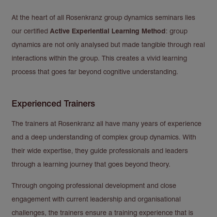
At the heart of all Rosenkranz group dynamics seminars lies
our certified
Active Experiential Learning Method
: group
dynamics are not only analysed but made tangible through real
interactions within the group. This creates a vivid learning
process that goes far beyond cognitive understanding.
Experienced Trainers
The trainers at Rosenkranz all have many years of experience
and a deep understanding of complex group dynamics. With
their wide expertise, they guide professionals and leaders
through a learning journey that goes beyond theory.
Through ongoing professional development and close
engagement with current leadership and organisational
challenges, the trainers ensure a training experience that is