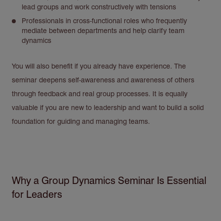
lead groups and work constructively with tensions
Professionals in cross-functional roles who frequently
mediate between departments and help clarify team
dynamics
You will also benefit if you already have experience. The
seminar deepens self-awareness and awareness of others
through feedback and real group processes. It is equally
valuable if you are new to leadership and want to build a solid
foundation for guiding and managing teams.
Why a Group Dynamics Seminar Is Essential
for Leaders